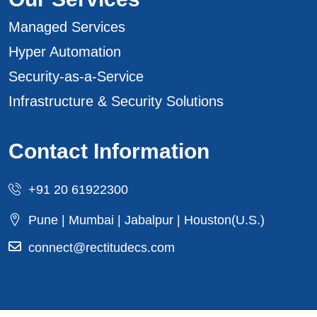
Managed Services
Hyper Automation
Security-as-a-Service
Infrastructure & Security Solutions
Contact Information
+91 20 61922300
Pune | Mumbai | Jabalpur | Houston(U.S.)
connect@rectitudecs.com