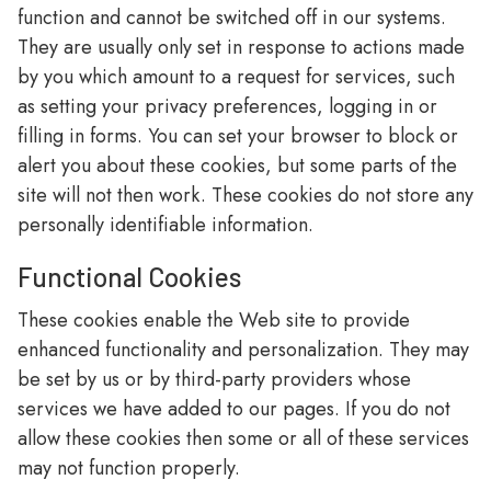
function and cannot be switched off in our systems.
They are usually only set in response to actions made
by you which amount to a request for services, such
as setting your privacy preferences, logging in or
filling in forms. You can set your browser to block or
alert you about these cookies, but some parts of the
site will not then work. These cookies do not store any
personally identifiable information.
Functional Cookies
These cookies enable the Web site to provide
enhanced functionality and personalization. They may
be set by us or by third-party providers whose
services we have added to our pages. If you do not
allow these cookies then some or all of these services
may not function properly.