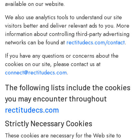
available on our website.
We also use analytics tools to understand our site
visitors better and deliver relevant ads to you. More
information about controlling third-party advertising
networks can be found at
rectitudecs.com/contact
.
If you have any questions or concerns about the
cookies on our site, please contact us at
connect@rectitudecs.com
.
The following lists include the cookies
you may encounter throughout
rectitudecs.com
Strictly Necessary Cookies
These cookies are necessary for the Web site to