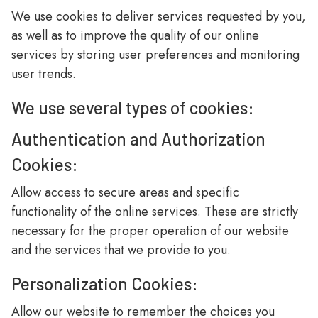
We use cookies to deliver services requested by you,
as well as to improve the quality of our online
services by storing user preferences and monitoring
user trends.
We use several types of cookies:
Authentication and Authorization
Cookies:
Allow access to secure areas and specific
functionality of the online services. These are strictly
necessary for the proper operation of our website
and the services that we provide to you.
Personalization Cookies:
Allow our website to remember the choices you