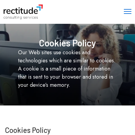
Cookies Policy
Our Web sites use cookies and
technologies which are similar to cookies.
A cookie is a small piece of information
that is sent to your browser and stored in
your device’s memory.
Cookies Policy