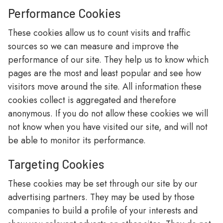
Performance Cookies
These cookies allow us to count visits and traffic
sources so we can measure and improve the
performance of our site. They help us to know which
pages are the most and least popular and see how
visitors move around the site. All information these
cookies collect is aggregated and therefore
anonymous. If you do not allow these cookies we will
not know when you have visited our site, and will not
be able to monitor its performance.
Targeting Cookies
These cookies may be set through our site by our
advertising partners. They may be used by those
companies to build a profile of your interests and