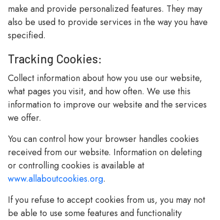
make and provide personalized features. They may
also be used to provide services in the way you have
specified.
Tracking Cookies:
Collect information about how you use our website,
what pages you visit, and how often. We use this
information to improve our website and the services
we offer.
You can control how your browser handles cookies
received from our website. Information on deleting
or controlling cookies is available at
www.allaboutcookies.org
.
If you refuse to accept cookies from us, you may not
be able to use some features and functionality