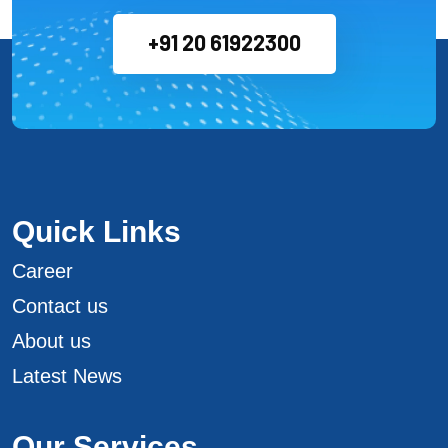
+91 20 61922300
Quick Links
Career
Contact us
About us
Latest News
Our Services