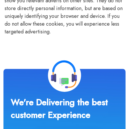
show you relevant adverts on other sites. They do not
store directly personal information, but are based on
uniquely identifying your browser and device. If you
do not allow these cookies, you will experience less
targeted advertising.
We're Delivering the best
customer Experience